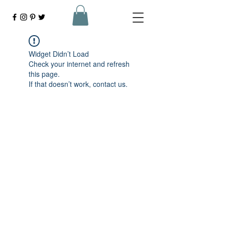
Widget Didn’t Load
Check your internet and refresh
this page.
If that doesn’t work, contact us.