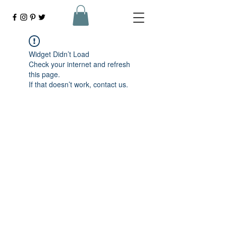
Widget Didn’t Load
Check your internet and refresh
this page.
If that doesn’t work, contact us.