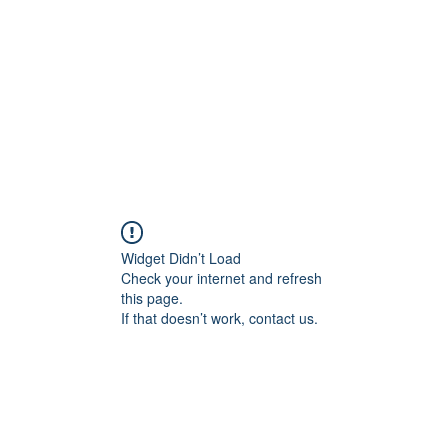
CONTACT
IMPRESSUM
Shop
File Share
Members
Widget Didn’t Load
Check your internet and refresh
this page.
If that doesn’t work, contact us.