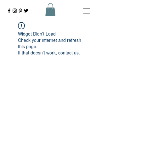
Widget Didn’t Load
Check your internet and refresh
this page.
If that doesn’t work, contact us.